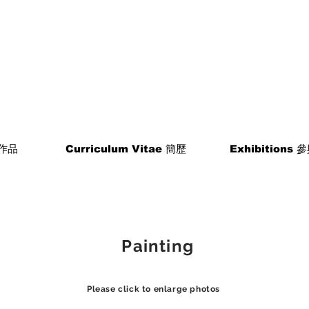
 作品
Curriculum Vitae 簡歷
Exhibitions
​ Painting
Please click to enlarge photos