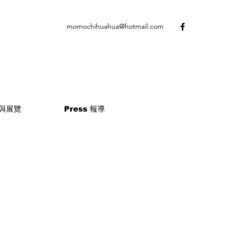
momochihuahua@hotmail.com
 參與展覽
Press 報導