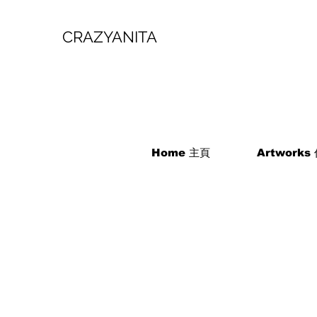
CRAZYANITA
Home 主頁
Artworks