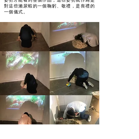
姿勢才能看到整個作品，這些姿勢就作為是
對這些瀨尿蝦的一個鞠躬、敬禮，是喪禮的
一個儀式。