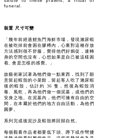
salute to these prawns, a ritual of
funeral.
裝置 尺寸可變
「幾年前經過鯉魚門海鮮市場，發現瀨尿蝦
在被吃掉前會困在膠樽內，心裏對這種存放
方法感到很不舒服，覺得他們好焗促，連轉
身的空間也沒有，心想如果是自己被這樣困
着, 會是怎樣的感覺。」
故藝術家試著為牠們做一點東西，找到了願
意留起蝦殼的小菜館，留起客人吃了瀨尿蝦
後的蝦殼，估計約 36 隻，然後為蝦殼消
毒、風乾，再為他們做一個泥墓，成他們的
安身之地。在泥墓內，他們可擁有自由的空
間，在本屬於他們的地方自由活動，為他們
圓夢。
系列完成後泥沙及蝦殼將回歸自然。
每個觀看作品者都要低下頭、蹲下或作彎腰