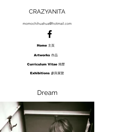
CRAZYANITA
momochihuahua@hotmail.com
Home 主頁
Artworks 作品
Curriculum Vitae 簡歷
Exhibitions 參與展覽
Press 報導
Dream