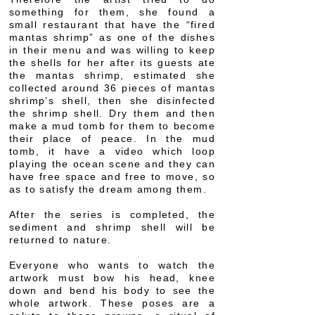
something for them, she found a
small restaurant that have the “fired
mantas shrimp” as one of the dishes
in their menu and was willing to keep
the shells for her after its guests ate
the mantas shrimp, estimated she
collected around 36 pieces of mantas
shrimp’s shell, then she disinfected
the shrimp shell. Dry them and then
make a mud tomb for them to become
their place of peace. In the mud
tomb, it have a video which loop
playing the ocean scene and they can
have free space and free to move, so
as to satisfy the dream among them.
After the series is completed, the
sediment and shrimp shell will be
returned to nature.
Everyone who wants to watch the
artwork must bow his head, knee
down and bend his body to see the
whole artwork. These poses are a