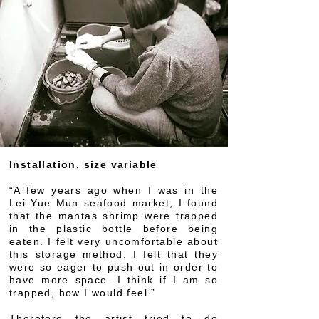
Installation, size variable
“A few years ago when I was in the
Lei Yue Mun seafood market, I found
that the mantas shrimp were trapped
in the plastic bottle before being
eaten. I felt very uncomfortable about
this storage method. I felt that they
were so eager to push out in order to
have more space. I think if I am so
trapped, how I would feel.”
Therefore the artist tried to do